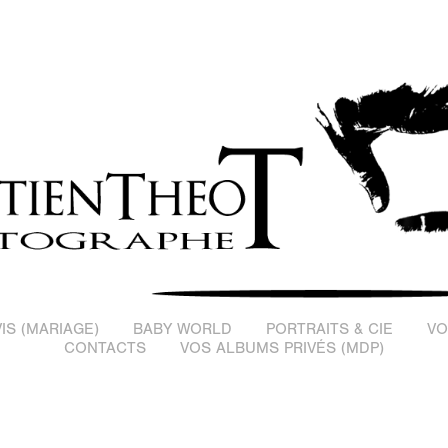
IS (MARIAGE)
BABY WORLD
PORTRAITS & CIE
VO
CONTACTS
VOS ALBUMS PRIVÉS (MDP)