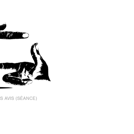
S AVIS (SÉANCE)