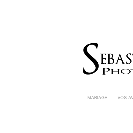
MARIAGE
VOS AV