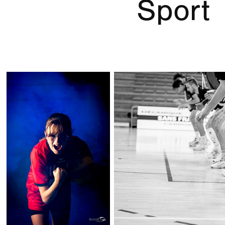
Sport